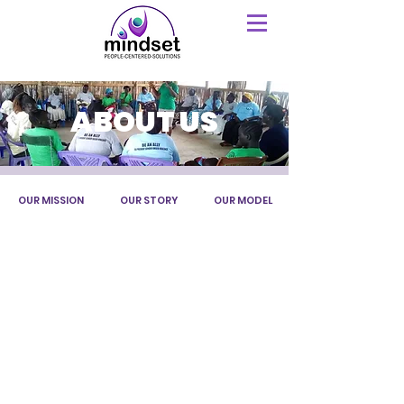
ABOUT US
OUR MISSION
OUR STORY
OUR MODEL