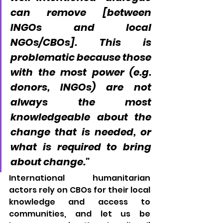
can remove [between 
INGOs and local 
NGOs/CBOs]. This is 
problematic because those 
with the most power (e.g. 
donors, INGOs) are not 
always the most 
knowledgeable about the 
change that is needed, or 
what is required to bring 
about change."
International humanitarian 
actors rely on CBOs for their local 
knowledge and access to 
communities, and let us be 