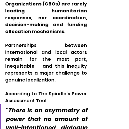
Organizations (CBOs) are rarely 
leading humanitarian 
responses, nor coordination, 
decision-making and funding 
allocation mechanisms. 
Partnerships between 
international and local actors 
remain, for the most part, 
inequitable
 - and this inequity 
represents a major challenge to 
genuine localization. 
According to 
The Spindle’s Power 
Assessment Tool
:
"There is an asymmetry of 
power that no amount of 
well-intentioned dialogue 