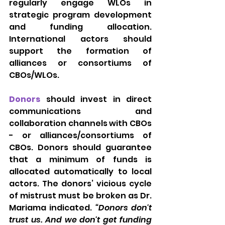
regularly engage WLOs in 
strategic program development 
and funding allocation. 
International actors should 
support the formation of 
alliances or consortiums of 
CBOs/WLOs.
Donors
should invest in direct 
communications and 
collaboration channels with CBOs 
- or alliances/consortiums of 
CBOs. Donors should guarantee 
that a minimum of funds is 
allocated automatically to local 
actors. The donors’ vicious cycle 
of mistrust must be broken as Dr. 
Mariama indicated. 
“Donors don't 
trust us. And we don't get funding 