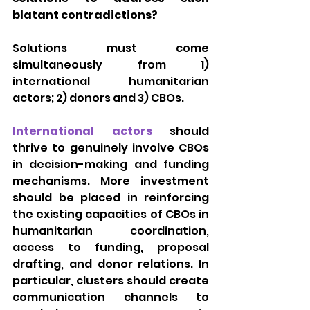
blatant contradictions?
Solutions must come 
simultaneously from 1) 
international humanitarian 
actors; 2) donors and 3) CBOs.
International actors 
should 
thrive to genuinely involve CBOs 
in decision-making and funding 
mechanisms. More investment 
should be placed in reinforcing 
the existing capacities of CBOs in 
humanitarian coordination, 
access to funding, proposal 
drafting, and donor relations. In 
particular, clusters should create 
communication channels to 