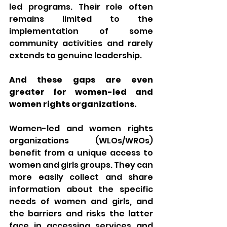
led programs. Their role often 
remains limited to the 
implementation of some 
community activities and rarely 
extends to genuine leadership. 
And these gaps are even 
greater for women-led and 
women rights organizations. 
Women-led and women rights 
organizations (WLOs/WROs) 
benefit from a unique access to 
women and girls groups. They can 
more easily collect and share 
information about the specific 
needs of women and girls, and 
the barriers and risks the latter 
face in accessing services and 