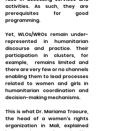
activities. As such, they are 
prerequisites for good 
programming. 
Yet, WLOs/WROs remain under-
represented in humanitarian 
discourse and practice. Their 
participation in clusters, for 
example,  remains limited and 
there are very few or no channels 
enabling them to lead processes 
related to women and girls in 
humanitarian coordination and 
decision-making mechanisms. 
This is what Dr. Mariama Traoure, 
the head of a women's rights 
organization in Mali, explained 