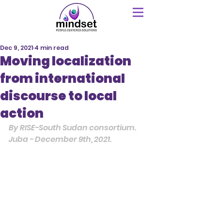
Dec 9, 2021
4 min read
Moving localization
from international
discourse to local
action
By RISE-South Sudan consortium.
Juba - December 9th, 2021.