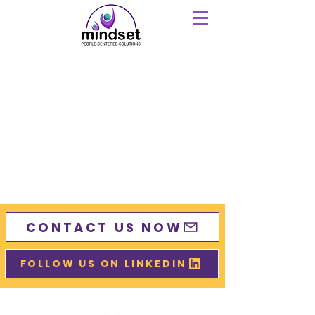
CONTACT US NOW
FOLLOW US ON LINKEDIN