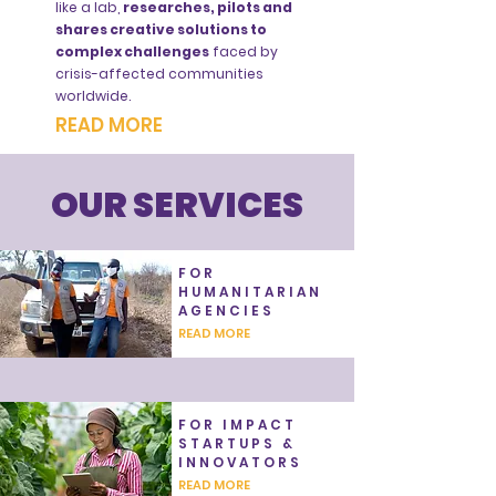
like a lab,
researches, pilots and
shares creative solutions to
complex challenges
faced by
crisis-affected communities
worldwide.
READ MORE
OUR SERVICES
FOR
HUMANITARIAN
AGENCIES
READ MORE
FOR IMPACT
STARTUPS &
INNOVATORS
READ MORE