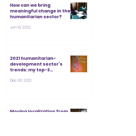
How can we bring
meaningful change in the
humanitarian sector?
Jun 16, 2022
2021 humanitarian-
development sector’s
trends: my top-3
frustration list and top-3
Dec 30, 2021
inspiration list for 2022
Moving localization from
international discourse to
local action
Dec 9, 2021