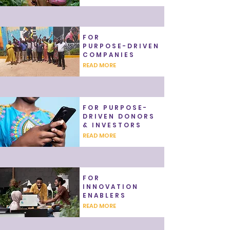
FOR
PURPOSE-DRIVEN
COMPANIES
READ MORE
FOR PURPOSE-
DRIVEN DONORS
& INVESTORS
READ MORE
FOR
INNOVATION
ENABLERS
READ MORE