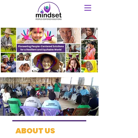
ABOUT US