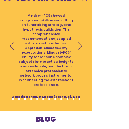
Mindset-PCS showed
exceptional skills in consulting
on fundraising strategy and
hypothesis validation. The
comprehensive
recommendations, coupled
with a direct and honest
approach, exceeded my
expectations. Mindset-PCS’
ability to translate complex
subjects into practical insights
was invaluable, and the firm’s
extensive professional
network proved instrumental
in connecting me with relevant
professionals.
Amalia Eshed,
H4bees
(startup), CEO
BLOG