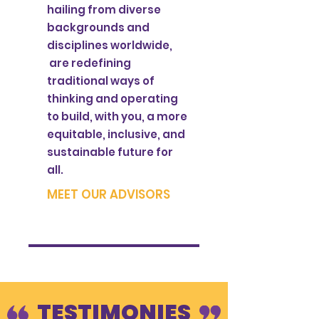
hailing from diverse
backgrounds and
disciplines worldwide,
are redefining
traditional ways of
thinking and operating
to build, with you, a more
equitable, inclusive, and
sustainable future for
all.
MEET OUR ADVISORS
TESTIMONIES