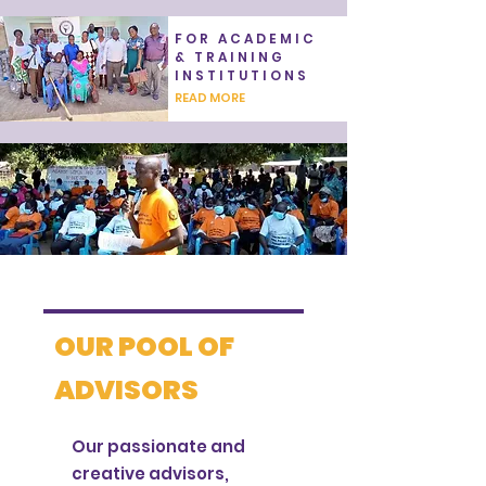
FOR ACADEMIC
& TRAINING
INSTITUTIONS
READ MORE
OUR POOL OF
ADVISORS
Our passionate and
creative advisors,