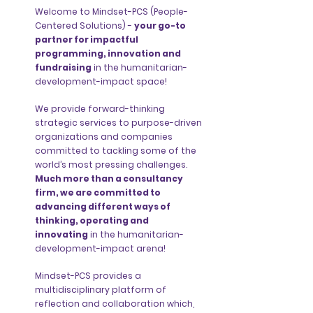
Welcome to Mindset-PCS (People-
Centered Solutions) -
your go-to
partner for impactful
programming, innovation and
fundraising
in the humanitarian-
development-impact space!
We provide forward-thinking
strategic services to purpose-driven
organizations and companies
committed to tackling some of the
world’s most pressing challenges.
Much more than a consultancy
firm, we are committed to
advancing different ways of
thinking, operating and
innovating
in the humanitarian-
development-impact arena!
Mindset-PCS provides a
multidisciplinary platform of
reflection and collaboration which,