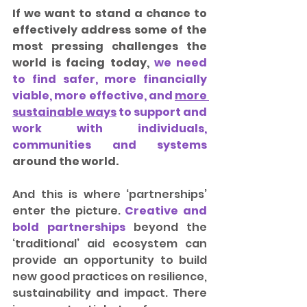
If we want to stand a chance to 
effectively address some of the 
most pressing challenges the 
world is facing today, 
we need 
to find safer, more financially 
viable, more effective, and 
more 
sustainable ways
 to support and 
work with individuals, 
communities and systems 
around the world.
And this is where ‘partnerships’ 
enter the picture. 
Creative and 
bold partnerships
 beyond the 
‘traditional’ aid ecosystem can 
provide an opportunity to build 
new good practices on resilience, 
sustainability and impact. There 