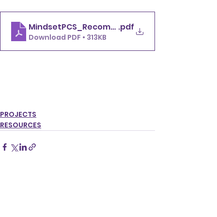
MindsetPCS_Recommendations for startups o
.pdf
Download PDF • 313KB
Click here to access 
recommendations
PROJECTS
RESOURCES
See All
Recent Posts