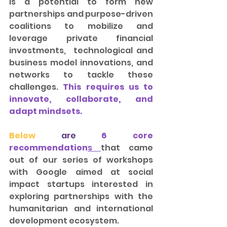
is a potential to form new 
partnerships and purpose-driven 
coalitions to mobilize and 
leverage private financial 
investments,  technological and 
business model innovations, and 
networks to tackle these 
challenges. 
This requires us to 
innovate, collaborate, and 
adapt mindsets.
Below
 are 
6 core 
recommendation
s
that came 
out of our series of workshops 
with Google aimed at social 
impact startups interested in 
exploring partnerships with the 
humanitarian and international 
development ecosystem.