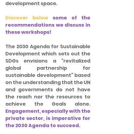
development space.
Discover below 
some of the 
recommendations we discuss in 
these workshops! 
The 2030 Agenda for Sustainable 
Development which sets out the 
SDGs envisions a “revitalized 
global partnership for 
sustainable development” based 
on the understanding that the UN 
and governments do not have 
the reach nor the resources to 
achieve the Goals alone. 
Engagement, especially with the 
private sector, is imperative for 
the 2030 Agenda to succeed.