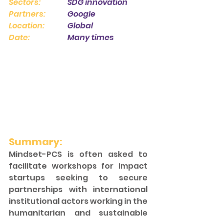
Sectors:
 		SDG innovation 
Partners: 
		Google
Location:
 		Global 
Date: 
		Many times 
Summary:
Mindset-PCS is often asked to 
facilitate workshops for impact 
startups seeking to secure 
partnerships with international 
institutional actors working in the 
humanitarian and sustainable 