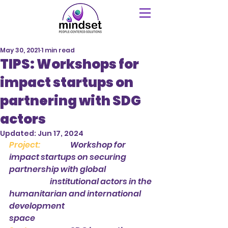
May 30, 2021
1 min read
TIPS: Workshops for
impact startups on
partnering with SDG
actors
Updated:
Jun 17, 2024
Project: 
Workshop for 
impact startups on securing 
partnership with global 			
		institutional actors in the 
humanitarian and international 
development 				
space