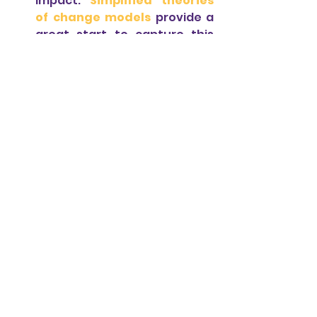
impact.
Simplified theories 
of change models 
provide a 
great start to capture this 
analytical process. They can 
easily be incorporated into 
the startups’ strategic plans 
and can help build 
a good 
foundation for social impact 
measurement.
For templates of simplified 
theories of change, contact us!