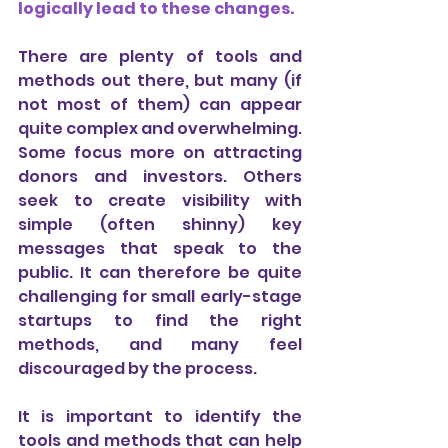
logically lead to these changes.
There are plenty of tools and 
methods out there, but many (if 
not most of them) can appear 
quite complex and overwhelming. 
Some focus more on attracting 
donors and investors. Others 
seek to create visibility with 
simple (often shinny) key 
messages that speak to the 
public. It can therefore be quite 
challenging for small early-stage 
startups to find the right 
methods, and many feel 
discouraged by the process. 
It is important to identify the 
tools and methods that can help 