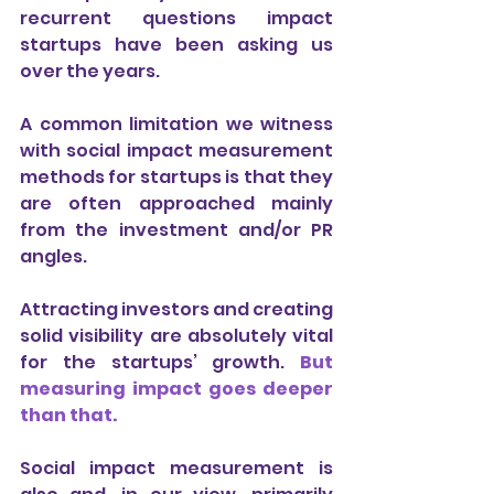
recurrent questions impact 
startups have been asking us 
over the years.
A common limitation we witness 
with social impact measurement 
methods for startups is that they 
are often approached mainly 
from the investment and/or PR 
angles.
Attracting investors and creating 
solid visibility are absolutely vital 
for the startups’ growth. 
But 
measuring impact goes deeper 
than that.
Social impact measurement is 