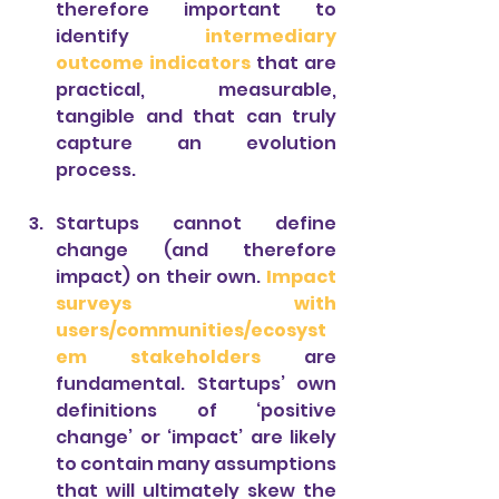
therefore important to 
identify 
intermediary 
outcome indicators 
that are 
practical, measurable, 
tangible and that can truly 
capture an evolution 
process.
Startups cannot define 
change (and therefore 
impact) on their own. 
Impact 
surveys with 
users/communities/ecosyst
em stakeholders
 are 
fundamental. Startups’ own 
definitions of ‘positive 
change’ or ‘impact’ are likely 
to contain many assumptions 
that will ultimately skew the 