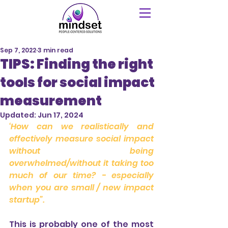
Sep 7, 2022
3 min read
TIPS: Finding the right
tools for social impact
measurement
Updated:
Jun 17, 2024
‘How can we realistically and 
effectively measure social impact 
without being 
overwhelmed/without it taking too 
much of our time? - especially 
when you are small / new impact 
startup”.
This is probably one of the most 