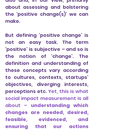
also and, in our view, primarily 
about assessing and bolstering 
the ‘positive change(s)’ we can 
make.
But defining ‘positive change’ is 
not an easy task. The term 
‘positive’ is subjective – and so is 
the notion of ‘change’. The 
definition and understanding of 
these concepts vary according 
to cultures, contexts, startups’ 
objectives, diverging interests, 
perceptions etc.
 Yet, this is what 
social impact measurement is all 
about – 
understanding which 
changes are needed, desired, 
feasible, evidenced, and 
ensuring that our actions 