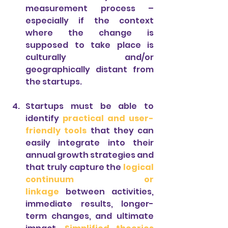
measurement process – 
especially if the context 
where the change is 
supposed to take place is 
culturally and/or 
geographically distant from 
the startups.
Startups must be able to 
identify 
practical and user-
friendly tools
 that they can 
easily integrate into their 
annual growth strategies and 
that truly capture the 
logical 
continuum or 
linkage
between activities, 
immediate results, longer-
term changes, and ultimate 