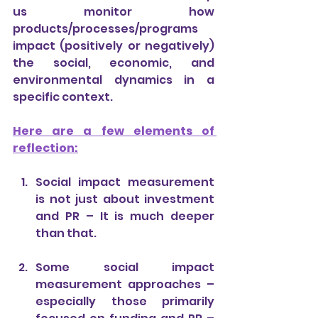
us monitor how 
products/processes/programs 
impact (positively or negatively) 
the social, economic, and 
environmental dynamics in a 
specific context.
Here are a few elements of 
reflection:
Social impact measurement 
is not just about investment 
and PR – It is much deeper 
than that.
Some social impact 
measurement approaches – 
especially those primarily 