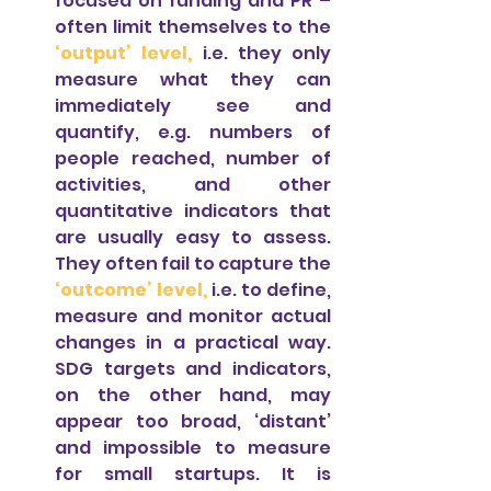
focused on funding and PR – 
often limit themselves to the 
‘output’ level,
i.e. they only 
measure what they can 
immediately see and 
quantify, e.g. numbers of 
people reached, number of 
activities, and other 
quantitative indicators that 
are usually easy to assess. 
They often fail to capture the 
‘outcome’ level, 
i.e. to define, 
measure and monitor actual 
changes in a practical way. 
SDG targets and indicators, 
on the other hand, may 
appear too broad, ‘distant’ 
and impossible to measure 
for small startups. It is 